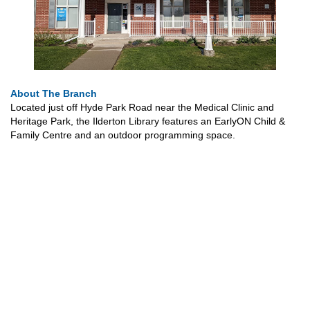
About The Branch
Located just off Hyde Park Road near the Medical Clinic and
Heritage Park, the Ilderton Library features an EarlyON Child &
Family Centre and an outdoor programming space.