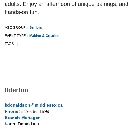
adults. Enjoy an afternoon of unique pairings, and
hands-on fun.
AGE GROUP:
Seniors
|
|
EVENT TYPE:
Making & Creating
|
|
TAGS:
|
|
Ilderton
kdonaldson@middlesex.ca
Phone:
519-666-1599
Branch Manager
Karen Donaldson