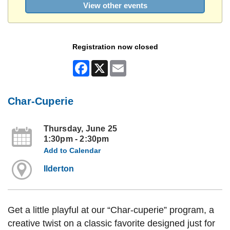
View other events
Registration now closed
Facebook
X
Email
Char-Cuperie
Thursday, June 25
1:30pm - 2:30pm
Add to Calendar
Ilderton
Get a little playful at our “Char-cuperie” program, a
creative twist on a classic favorite designed just for