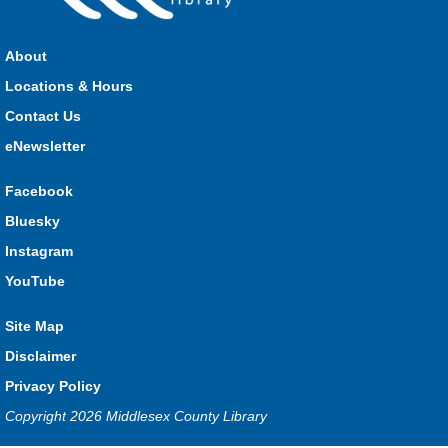
Join us for stories, songs, rhymes and fun! All are welcome.
About
Strathroy Storytime
Locations & Hours
Fri, Aug 07, 10:30am - 11:00am
Contact Us
Strathroy
eNewsletter
Facebook
Join Miss Vanessa every Friday for stories, songs, rhymes
Bluesky
and fun! All are welcome.
Instagram
Lucan Storytime
YouTube
Fri, Aug 07, 10:30am - 11:00am
Lucan
Site Map
Disclaimer
Privacy Policy
Join Miss Katy at our weekly Storytime for stories, songs,
rhymes and fun! All are welcome.
Copyright 2026 Middlesex County Library