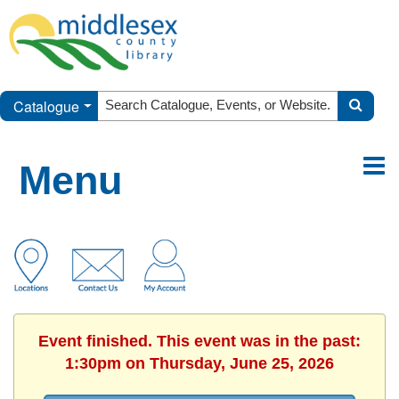
Catalogue
Menu
Event finished. This event was in the past:
1:30pm on Thursday, June 25, 2026