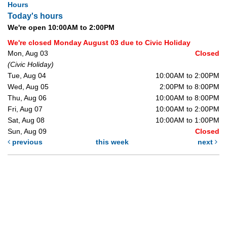
Hours
Today's hours
We're open 10:00AM to 2:00PM
We're closed Monday August 03 due to Civic Holiday
Mon, Aug 03
Closed
(Civic Holiday)
Tue, Aug 04
10:00AM to 2:00PM
Wed, Aug 05
2:00PM to 8:00PM
Thu, Aug 06
10:00AM to 8:00PM
Fri, Aug 07
10:00AM to 2:00PM
Sat, Aug 08
10:00AM to 1:00PM
Sun, Aug 09
Closed
previous
this week
next