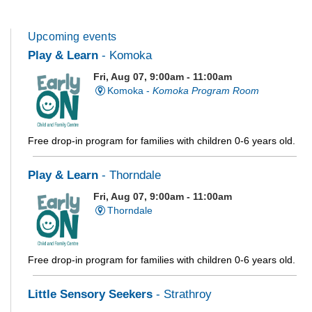
Upcoming events
Play & Learn
- Komoka
Fri, Aug 07, 9:00am - 11:00am
Komoka -
Komoka Program Room
Free drop-in program for families with children 0-6 years old.
Play & Learn
- Thorndale
Fri, Aug 07, 9:00am - 11:00am
Thorndale
Free drop-in program for families with children 0-6 years old.
Little Sensory Seekers
- Strathroy