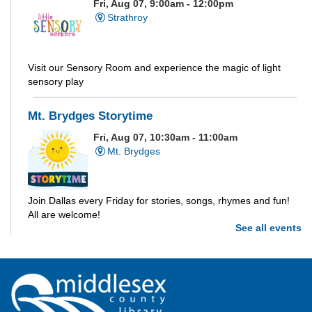
Fri, Aug 07, 9:00am - 12:00pm
Strathroy
Visit our Sensory Room and experience the magic of light
sensory play
Mt. Brydges Storytime
Fri, Aug 07, 10:30am - 11:00am
Mt. Brydges
Join Dallas every Friday for stories, songs, rhymes and fun!
All are welcome!
See all events
Parkhill Storytime
Fri, Aug 07, 10:30am - 11:00am
Parkhill