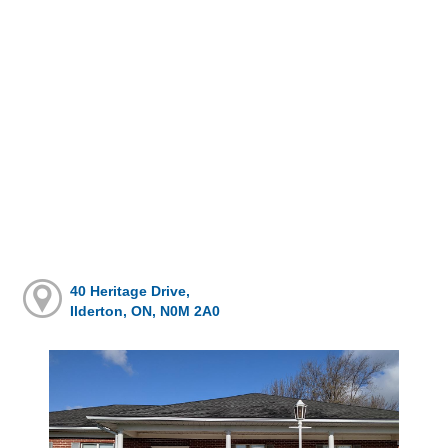
40 Heritage Drive,
Ilderton, ON, N0M 2A0