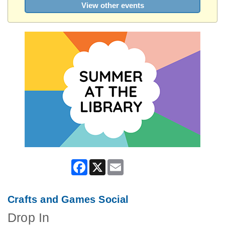
View other events
Facebook
X
Email
Crafts and Games Social
Drop In