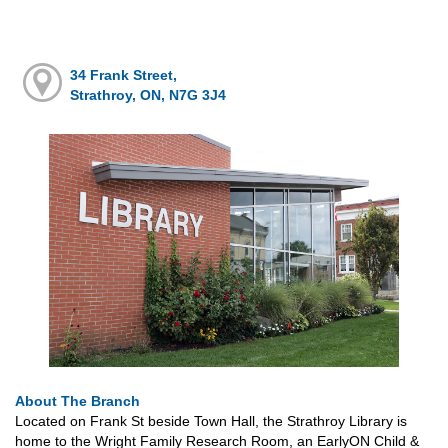
34 Frank Street,
Strathroy, ON, N7G 3J4
About The Branch
Located on Frank St beside Town Hall, the Strathroy Library is
home to the Wright Family Research Room, an EarlyON Child &