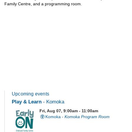
Family Centre, and a programming room.
Upcoming events
Play & Learn
- Komoka
Fri, Aug 07, 9:00am - 11:00am
Komoka -
Komoka Program Room