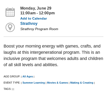
Monday, June 29
11:00am - 12:00pm
Add to Calendar
Strathroy
Strathroy Program Room
Boost your morning energy with games, crafts, and
laughs at this intergenerational program. This is an
inclusive program that welcomes adults and children
of all skill levels and abilities.
AGE GROUP:
All Ages
|
|
EVENT TYPE:
Summer Learning
Movies & Games
Making & Creating
|
|
|
|
TAGS:
|
|