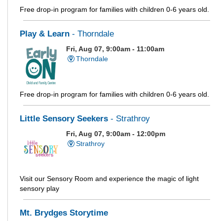
Free drop-in program for families with children 0-6 years old.
Play & Learn
- Thorndale
Fri, Aug 07, 9:00am - 11:00am
Thorndale
Free drop-in program for families with children 0-6 years old.
Little Sensory Seekers
- Strathroy
Fri, Aug 07, 9:00am - 12:00pm
Strathroy
Visit our Sensory Room and experience the magic of light
sensory play
Mt. Brydges Storytime