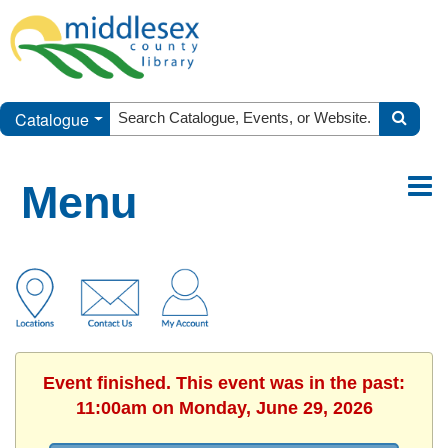
Catalogue
Menu
Event finished. This event was in the past:
11:00am on Monday, June 29, 2026