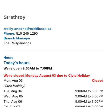
Strathroy
zreilly-ansons@middlesex.ca
Phone:
519-245-1290
Branch Manager
Zoe Reilly-Ansons
Hours
Today's hours
We're open 9:00AM to 7:00PM
We're closed Monday August 03 due to Civic Holiday
Mon, Aug 03
Closed
(Civic Holiday)
Tue, Aug 04
9:00AM to 8:00PM
Wed, Aug 05
9:00AM to 8:00PM
Thu, Aug 06
9:00AM to 8:00PM
Fri, Aug 07
9:00AM to 7:00PM