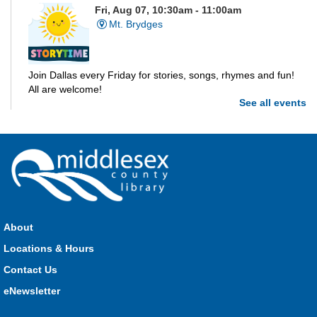
Fri, Aug 07, 10:30am - 11:00am
Mt. Brydges
Join Dallas every Friday for stories, songs, rhymes and fun!
All are welcome!
See all events
Parkhill Storytime
Fri, Aug 07, 10:30am - 11:00am
Parkhill
Join us for stories, songs, rhymes and fun! All are welcome.
About
Strathroy Storytime
Locations & Hours
Fri, Aug 07, 10:30am - 11:00am
Contact Us
Strathroy
eNewsletter