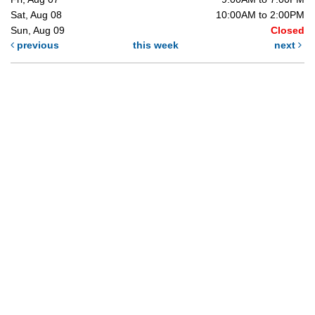
Sat, Aug 08
10:00AM to 2:00PM
Sun, Aug 09
Closed
previous
this week
next