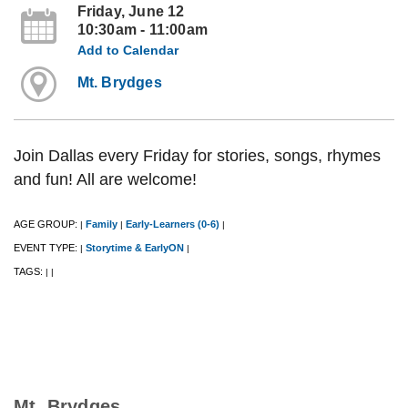
Friday, June 12
10:30am - 11:00am
Add to Calendar
Mt. Brydges
Join Dallas every Friday for stories, songs, rhymes
and fun! All are welcome!
AGE GROUP:
Family
Early-Learners (0-6)
|
|
|
EVENT TYPE:
Storytime & EarlyON
|
|
TAGS:
|
|
Mt. Brydges