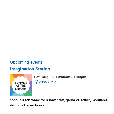
Upcoming events
Imagination Station
Sat, Aug 08, 10:00am - 1:00pm
Ailsa Craig
Stop in each week for a new craft, game or activity! Available
during all open hours.