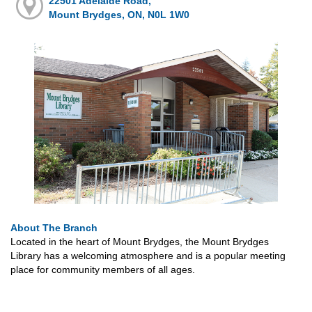
22501 Adelaide Road,
Mount Brydges, ON, N0L 1W0
About The Branch
Located in the heart of Mount Brydges, the Mount Brydges
Library has a welcoming atmosphere and is a popular meeting
place for community members of all ages.