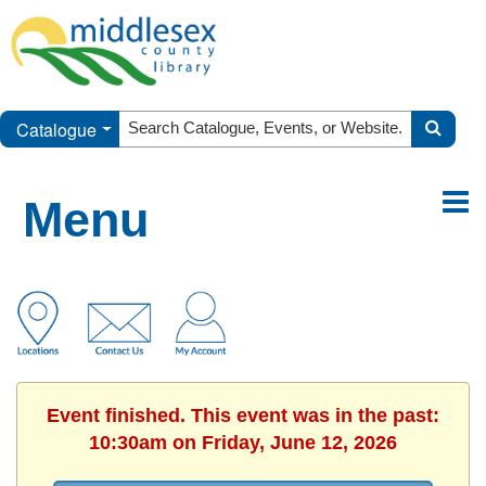
Catalogue
Menu
Event finished. This event was in the past:
10:30am on Friday, June 12, 2026