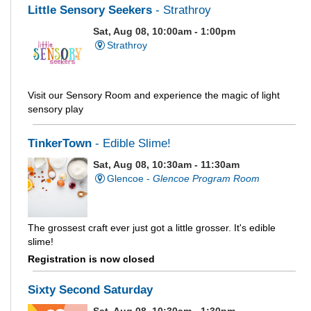
Little Sensory Seekers
- Strathroy
Sat, Aug 08, 10:00am - 1:00pm
Strathroy
Visit our Sensory Room and experience the magic of light
sensory play
TinkerTown
- Edible Slime!
Sat, Aug 08, 10:30am - 11:30am
Glencoe -
Glencoe Program Room
The grossest craft ever just got a little grosser. It's edible
slime!
Registration is now closed
Sixty Second Saturday