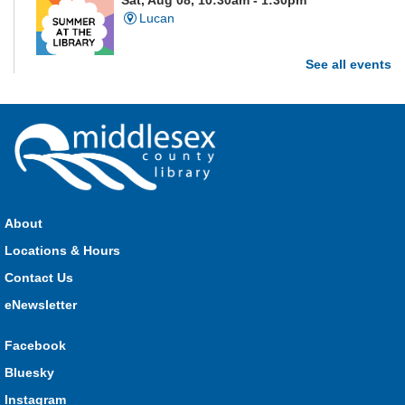
Sat, Aug 08, 10:30am - 1:30pm
Lucan
See all events
Are you and your family up to the task? Test your ability and
see how much of each week's challenge you can complete in
60 seconds on Saturdays from June 27 - August 15!
Parkhill Fair Outreach
Sat, Aug 08, 11:00am - 3:00pm
HMS Insurance Centre (Arena)
About
Visit staff inside the arena on Saturday from 11:00am to
3:00pm and Sunday from 10:00am to 1:00pm!
Locations & Hours
Contact Us
The Great Whoo-dle Quest
eNewsletter
Sat, Aug 08, 11:00am - 1:00pm
Lucan
Facebook
Owl you brave enough to solve the riddle? Use your whoo-
Bluesky
astic skills to complete all the stations and find the answer!
Instagram