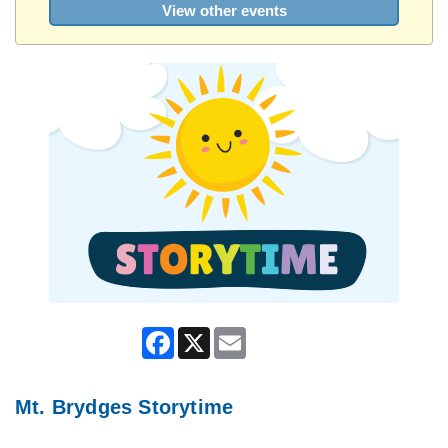
View other events
Facebook
X
Email
Mt. Brydges Storytime