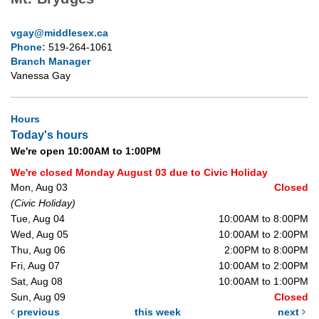
vgay@middlesex.ca
Phone:
519-264-1061
Branch Manager
Vanessa Gay
Hours
Today's hours
We're open 10:00AM to 1:00PM
We're closed Monday August 03 due to Civic Holiday
Mon, Aug 03
Closed
(Civic Holiday)
Tue, Aug 04
10:00AM to 8:00PM
Wed, Aug 05
10:00AM to 2:00PM
Thu, Aug 06
2:00PM to 8:00PM
Fri, Aug 07
10:00AM to 2:00PM
Sat, Aug 08
10:00AM to 1:00PM
Sun, Aug 09
Closed
previous
this week
next