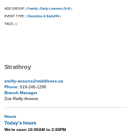
AGE GROUP:
Family
Early-Learners (0-6)
|
|
|
EVENT TYPE:
Storytime & EarlyON
|
|
TAGS:
|
|
Strathroy
zreilly-ansons@middlesex.ca
Phone:
519-245-1290
Branch Manager
Zoe Reilly-Ansons
Hours
Today's hours
We're open 10:00AM to 2:00PM