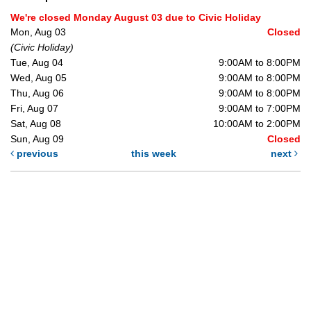
We're closed Monday August 03 due to Civic Holiday
Mon, Aug 03
Closed
(Civic Holiday)
Tue, Aug 04
9:00AM to 8:00PM
Wed, Aug 05
9:00AM to 8:00PM
Thu, Aug 06
9:00AM to 8:00PM
Fri, Aug 07
9:00AM to 7:00PM
Sat, Aug 08
10:00AM to 2:00PM
Sun, Aug 09
Closed
previous
this week
next