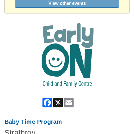
View other events
Facebook
X
Email
Baby Time Program
Strathroy