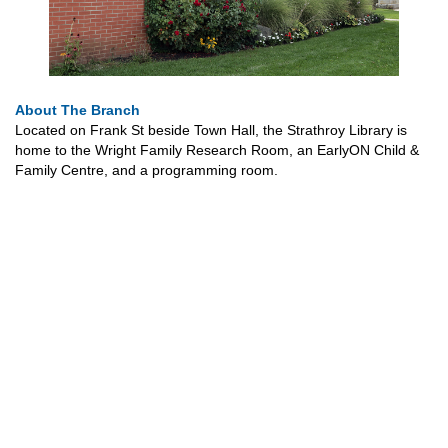
About The Branch
Located on Frank St beside Town Hall, the Strathroy Library is
home to the Wright Family Research Room, an EarlyON Child &
Family Centre, and a programming room.