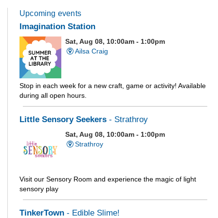
Upcoming events
Imagination Station
Sat, Aug 08, 10:00am - 1:00pm
Ailsa Craig
Stop in each week for a new craft, game or activity! Available
during all open hours.
Little Sensory Seekers
- Strathroy
Sat, Aug 08, 10:00am - 1:00pm
Strathroy
Visit our Sensory Room and experience the magic of light
sensory play
TinkerTown
- Edible Slime!