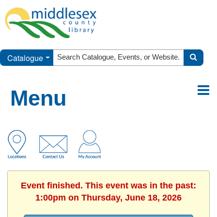
Catalogue
Menu
Event finished. This event was in the past:
1:00pm on Thursday, June 18, 2026