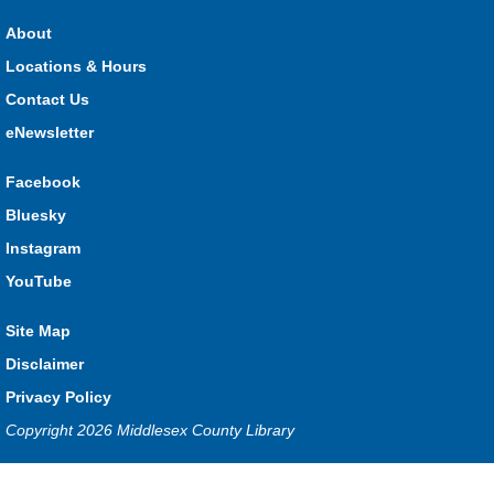
HMS Insurance Centre (Arena)
About
Visit staff inside the arena on Saturday from 11:00am to
3:00pm and Sunday from 10:00am to 1:00pm!
Locations & Hours
Contact Us
The Great Whoo-dle Quest
eNewsletter
Sat, Aug 08, 11:00am - 1:00pm
Lucan
Facebook
Owl you brave enough to solve the riddle? Use your whoo-
Bluesky
astic skills to complete all the stations and find the answer!
Instagram
Parkhill Fair Outreach
YouTube
Sun, Aug 09, 10:00am - 1:00pm
Site Map
HMS Insurance Centre (Arena)
Visit staff inside the arena on Saturday from 11:00am to
Disclaimer
3:00pm and Sunday from 10:00am to 1:00pm!
Privacy Policy
Copyright 2026 Middlesex County Library
The Dew-Date Crew
- Watering and Weeding Help
Mon, Aug 10, All Day
Privacy and cookie policy
|
Accessibility
|
Communico