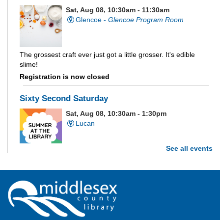
Sat, Aug 08, 10:30am - 11:30am
Glencoe -
Glencoe Program Room
The grossest craft ever just got a little grosser. It's edible
slime!
Registration is now closed
Sixty Second Saturday
Sat, Aug 08, 10:30am - 1:30pm
Lucan
See all events
Are you and your family up to the task? Test your ability and
see how much of each week's challenge you can complete in
60 seconds on Saturdays from June 27 - August 15!
Parkhill Fair Outreach
Sat, Aug 08, 11:00am - 3:00pm