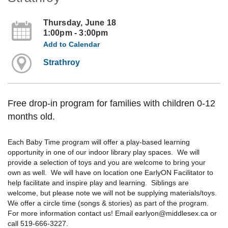
Thursday, June 18
1:00pm - 3:00pm
Add to Calendar
Strathroy
Free drop-in program for families with children 0-12
months old.
Each Baby Time program will offer a play-based learning
opportunity in one of our indoor library play spaces. We will
provide a selection of toys and you are welcome to bring your
own as well. We will have on location one EarlyON Facilitator to
help facilitate and inspire play and learning. Siblings are
welcome, but please note we will not be supplying materials/toys.
We offer a circle time (songs & stories) as part of the program.
For more information contact us! Email earlyon@middlesex.ca or
call 519-666-3227.