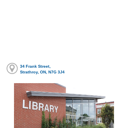
34 Frank Street,
Strathroy, ON, N7G 3J4