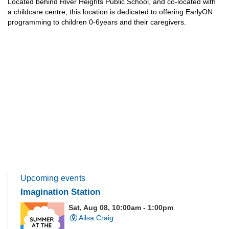
Located behind River Heights Public School, and co-located with
a childcare centre, this location is dedicated to offering EarlyON
programming to children 0-6years and their caregivers.
Upcoming events
Imagination Station
Sat, Aug 08, 10:00am - 1:00pm
Ailsa Craig