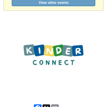
View other events
Facebook
X
Email