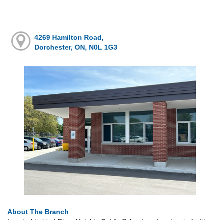
4269 Hamilton Road,
Dorchester, ON, N0L 1G3
About The Branch