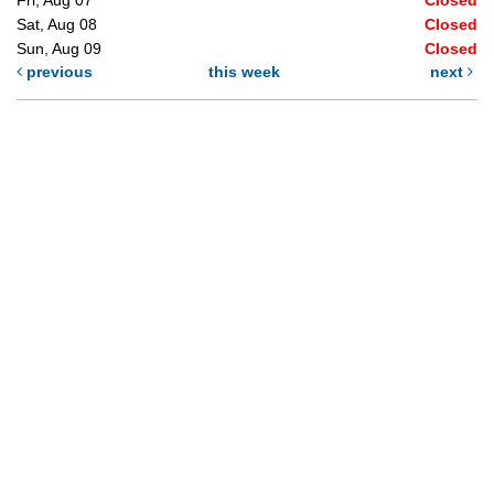
Sat, Aug 08
Closed
Sun, Aug 09
Closed
previous
this week
next