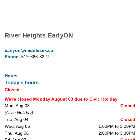
River Heights EarlyON
earlyon@middlesex.ca
Phone:
519-666-3227
Hours
Today's hours
Closed
We're closed Monday August 03 due to Civic Holiday
Mon, Aug 03
Closed
(Civic Holiday)
Tue, Aug 04
Closed
Wed, Aug 05
1:00PM to 3:00PM
Thu, Aug 06
2:00PM to 3:30PM
Fri, Aug 07
Closed