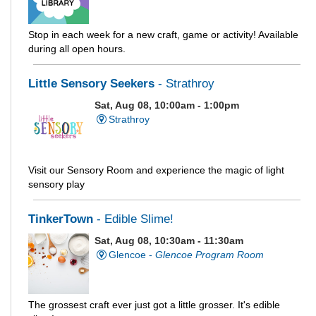
Stop in each week for a new craft, game or activity! Available
during all open hours.
Little Sensory Seekers
- Strathroy
Sat, Aug 08, 10:00am - 1:00pm
Strathroy
Visit our Sensory Room and experience the magic of light
sensory play
TinkerTown
- Edible Slime!
Sat, Aug 08, 10:30am - 11:30am
Glencoe -
Glencoe Program Room
The grossest craft ever just got a little grosser. It's edible