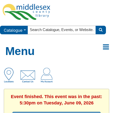
Catalogue
Menu
Event finished. This event was in the past:
5:30pm on Tuesday, June 09, 2026