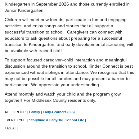
Kindergarten in September 2026 and those currently enrolled in
Junior Kindergarten.
Children will meet new friends, participate in fun and engaging
activities, and enjoy songs and stories that all support a
successful transition to school. Caregivers can connect with
educators to ask questions about preparing for a successful
transition to Kindergarten, and early developmental screening will
be available with trained staff.
To support focused caregiver–child interaction and meaningful
discussion around the transition to school, Kinder Connect is best
experienced without siblings in attendance. We recognize that this
may not be possible for all families and may present a barrier to
participation. We appreciate your understanding.
Attend monthly and watch your child and the program grow
together! For Middlesex County residents only.
AGE GROUP:
Family
Early-Learners (0-6)
|
|
|
EVENT TYPE:
Storytime & EarlyON
School Life
|
|
|
TAGS:
|
|