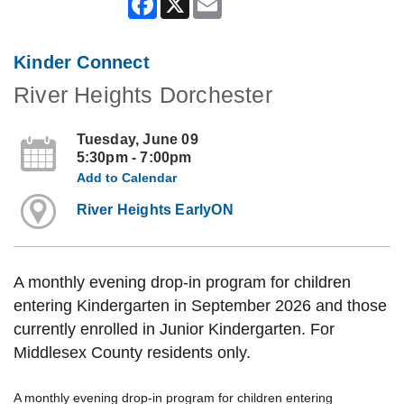
Kinder Connect
River Heights Dorchester
Tuesday, June 09
5:30pm - 7:00pm
Add to Calendar
River Heights EarlyON
A monthly evening drop-in program for children
entering Kindergarten in September 2026 and those
currently enrolled in Junior Kindergarten. For
Middlesex County residents only.
A monthly evening drop-in program for children entering