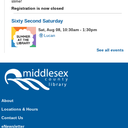
slime!
Registration is now closed
Sixty Second Saturday
Sat, Aug 08, 10:30am - 1:30pm
Lucan
See all events
Are you and your family up to the task? Test your ability and
see how much of each week's challenge you can complete in
60 seconds on Saturdays from June 27 - August 15!
Parkhill Fair Outreach
Sat, Aug 08, 11:00am - 3:00pm
HMS Insurance Centre (Arena)
About
Visit staff inside the arena on Saturday from 11:00am to
3:00pm and Sunday from 10:00am to 1:00pm!
Locations & Hours
Contact Us
The Great Whoo-dle Quest
eNewsletter