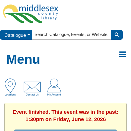
Catalogue
Menu
Event finished. This event was in the past:
1:30pm on Friday, June 12, 2026