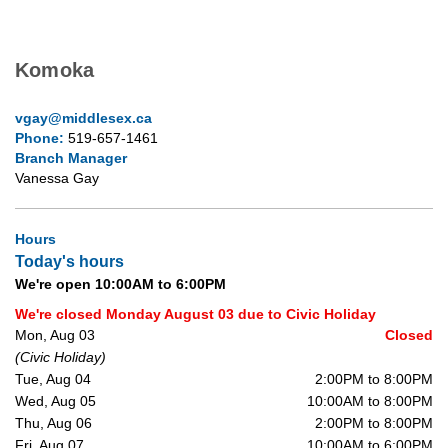
Komoka
vgay@middlesex.ca
Phone:
519-657-1461
Branch Manager
Vanessa Gay
Hours
Today's hours
We're open 10:00AM to 6:00PM
We're closed Monday August 03 due to Civic Holiday
Mon, Aug 03
Closed
(Civic Holiday)
Tue, Aug 04
2:00PM to 8:00PM
Wed, Aug 05
10:00AM to 8:00PM
Thu, Aug 06
2:00PM to 8:00PM
Fri, Aug 07
10:00AM to 6:00PM