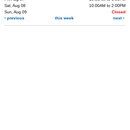
Sat, Aug 08
10:00AM to 2:00PM
Sun, Aug 09
Closed
previous
this week
next