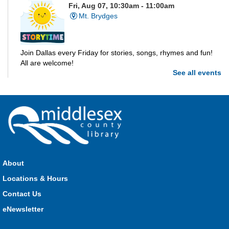
Fri, Aug 07, 10:30am - 11:00am
Mt. Brydges
Join Dallas every Friday for stories, songs, rhymes and fun!
All are welcome!
See all events
Parkhill Storytime
Fri, Aug 07, 10:30am - 11:00am
Parkhill
Join us for stories, songs, rhymes and fun! All are welcome.
About
Strathroy Storytime
Locations & Hours
Fri, Aug 07, 10:30am - 11:00am
Contact Us
Strathroy
eNewsletter