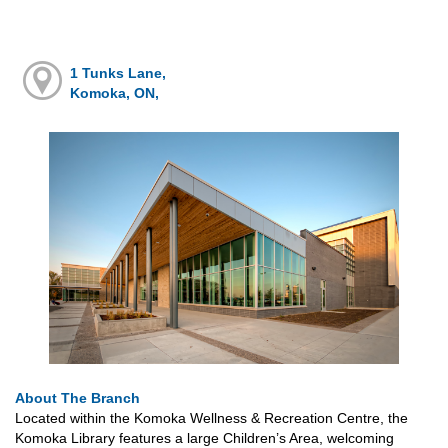
1 Tunks Lane,
Komoka, ON,
About The Branch
Located within the Komoka Wellness & Recreation Centre, the
Komoka Library features a large Children’s Area, welcoming