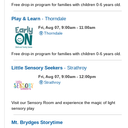
Free drop-in program for families with children 0-6 years old.
Play & Learn
- Thorndale
Fri, Aug 07, 9:00am - 11:00am
Thorndale
Free drop-in program for families with children 0-6 years old.
Little Sensory Seekers
- Strathroy
Fri, Aug 07, 9:00am - 12:00pm
Strathroy
Visit our Sensory Room and experience the magic of light
sensory play
Mt. Brydges Storytime