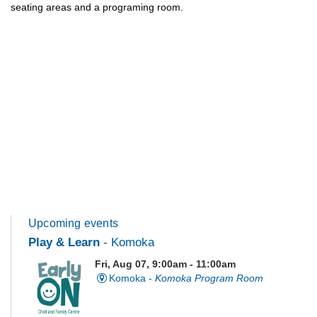
seating areas and a programing room.
Upcoming events
Play & Learn
- Komoka
Fri, Aug 07, 9:00am - 11:00am
Komoka -
Komoka Program Room