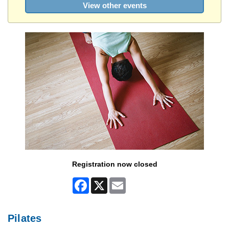
View other events
Registration now closed
Facebook
X
Email
Pilates