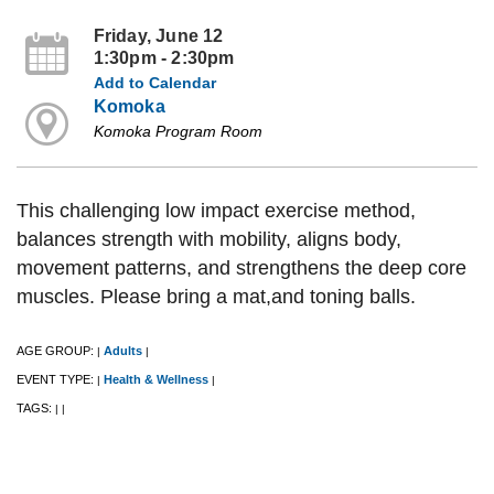
Friday, June 12
1:30pm - 2:30pm
Add to Calendar
Komoka
Komoka Program Room
This challenging low impact exercise method,
balances strength with mobility, aligns body,
movement patterns, and strengthens the deep core
muscles. Please bring a mat,and toning balls.
AGE GROUP:
Adults
|
|
EVENT TYPE:
Health & Wellness
|
|
TAGS:
|
|