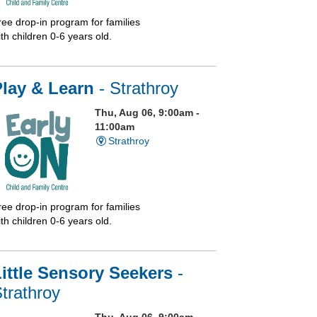
ree drop-in program for families
th children 0-6 years old.
Play & Learn
- Strathroy
Thu, Aug 06, 9:00am -
11:00am
Strathroy
ree drop-in program for families
th children 0-6 years old.
ittle Sensory Seekers
-
trathroy