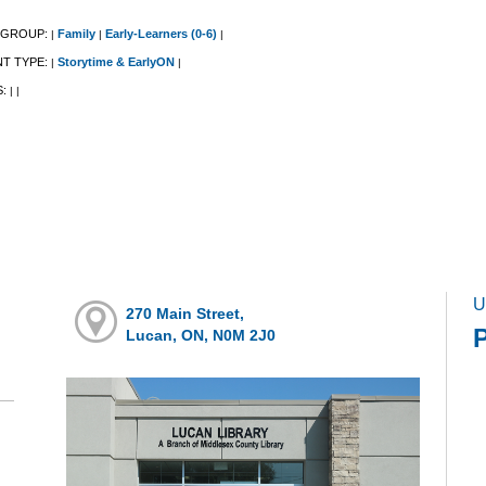
 GROUP:
Family
Early-Learners (0-6)
|
|
|
NT TYPE:
Storytime & EarlyON
|
|
S:
|
|
U
270 Main Street,
Lucan, ON, N0M 2J0