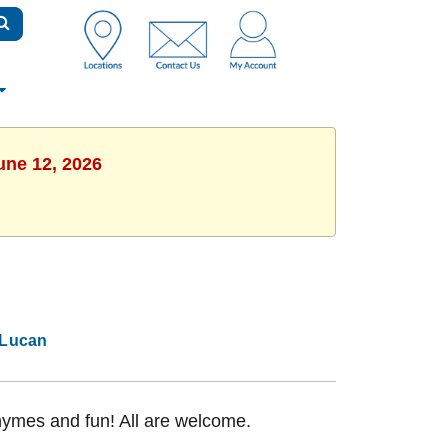
une 12, 2026
Lucan
rhymes and fun! All are welcome.