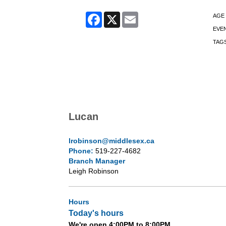
Facebook
X
Email
AGE
EVE
TAG
Lucan
lrobinson@middlesex.ca
Phone:
519-227-4682
Branch Manager
Leigh Robinson
Hours
Today's hours
We're open 4:00PM to 8:00PM