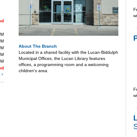
F
wi
ed
PM
PM
About The Branch
PM
Located in a shared facility with the Lucan-Biddulph
PM
Municipal Offices, the Lucan Library features
PM
offices, a programming room and a welcoming
ed
children's area.
t
F
wi
L
S