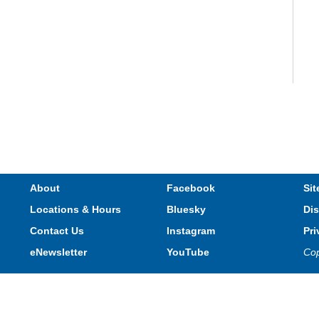
V
e
s
About
Facebook
Sit
Locations & Hours
Bluesky
Dis
T
Contact Us
Instagram
Pri
eNewsletter
YouTube
Cop
Privacy and cookie policy
|
Accessibility
|
Communico
Connected content from Communico. © 2026.