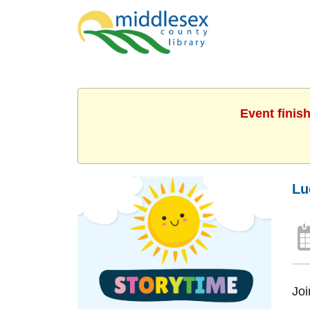
Event finis
Lu
Joi