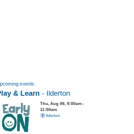
pcoming events
Play & Learn
- Ilderton
Thu, Aug 06, 9:00am -
11:00am
Ilderton