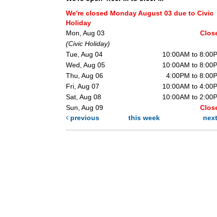
We're closed Monday August 03 due to Civic
Holiday
Mon, Aug 03
Clos
(Civic Holiday)
Tue, Aug 04
10:00AM to 8:00
Wed, Aug 05
10:00AM to 8:00
Thu, Aug 06
4:00PM to 8:00
Fri, Aug 07
10:00AM to 4:00
Sat, Aug 08
10:00AM to 2:00
Sun, Aug 09
Clos
previous
this week
nex