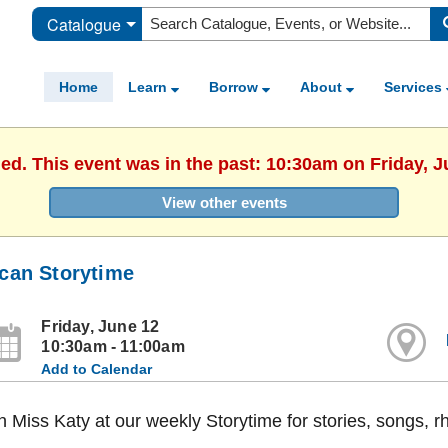
Catalogue
Home
Learn
Borrow
About
Services
hed. This event was in the past: 10:30am on Friday, J
View other events
can Storytime
Friday, June 12
10:30am - 11:00am
Add to Calendar
n Miss Katy at our weekly Storytime for stories, songs, 