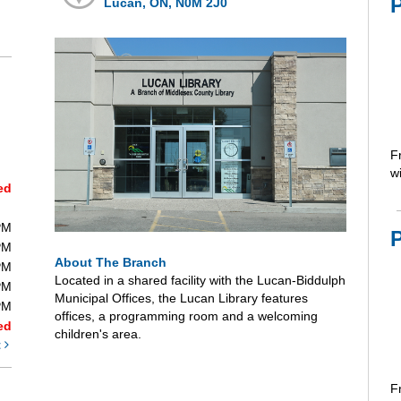
Lucan, ON, N0M 2J0
F
wi
ed
PM
PM
About The Branch
PM
Located in a shared facility with the Lucan-Biddulph
PM
Municipal Offices, the Lucan Library features
PM
offices, a programming room and a welcoming
ed
children's area.
t
F