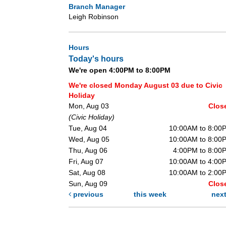
Branch Manager
Leigh Robinson
Hours
Today's hours
We're open 4:00PM to 8:00PM
We're closed Monday August 03 due to Civic
Holiday
Mon, Aug 03
Clos
(Civic Holiday)
Tue, Aug 04
10:00AM to 8:00
Wed, Aug 05
10:00AM to 8:00
Thu, Aug 06
4:00PM to 8:00
Fri, Aug 07
10:00AM to 4:00
Sat, Aug 08
10:00AM to 2:00
Sun, Aug 09
Clos
previous
this week
nex