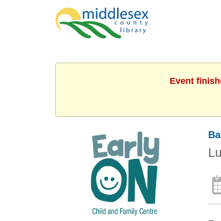
Event finis
Ba
L