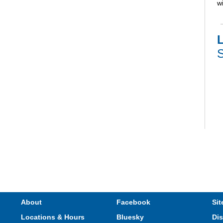
wi
L
S
V
e
s
About
Facebook
Sit
Locations & Hours
Bluesky
Dis
T