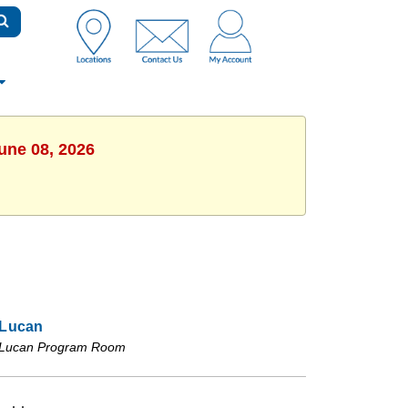
une 08, 2026
Lucan
Lucan Program Room