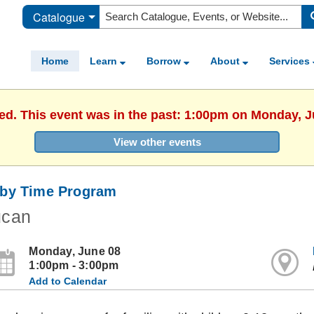
Catalogue
Home
Learn
Borrow
About
Services
hed. This event was in the past: 1:00pm on Monday, J
View other events
by Time Program
ucan
Monday, June 08
1:00pm - 3:00pm
Add to Calendar