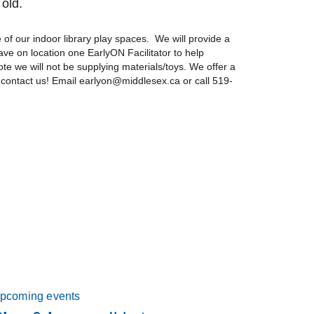
 old.
of our indoor library play spaces. We will provide a
ave on location one EarlyON Facilitator to help
ote we will not be supplying materials/toys. We offer a
 contact us! Email earlyon@middlesex.ca or call 519-
pcoming events