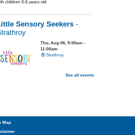
th children 0-6 years old.
ittle Sensory Seekers
-
trathroy
Thu, Aug 06, 9:00am -
11:00am
Strathroy
See all events
isit our Sensory Room and
xperience the magic of light
ensory play
Open Spaces Outdoor
e Map
Adventures
- Wye Creek
claimer
horndale