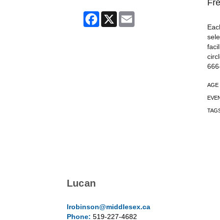
Fre
Facebook
X
Email
Each
sele
faci
circ
666
AGE
EVE
TAG
Lucan
lrobinson@middlesex.ca
Phone:
519-227-4682