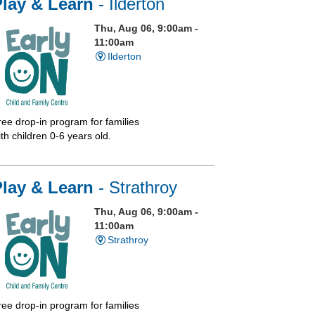
Play & Learn
- Ilderton
Thu, Aug 06, 9:00am -
11:00am
Ilderton
ree drop-in program for families
th children 0-6 years old.
Play & Learn
- Strathroy
Thu, Aug 06, 9:00am -
11:00am
Strathroy
ree drop-in program for families