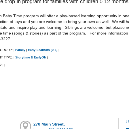
e drop-in program for families with children 0-12 months
 Baby Time program will offer a play-based learning opportunity in one 
ction of toys and you are welcome to bring your own as well. We will h
litate and inspire play and learning. Siblings are welcome, but please n
le time (songs & stories) as part of the program. For more information
-3227.
 GROUP:
Family
Early-Learners (0-6)
|
|
|
NT TYPE:
Storytime & EarlyON
|
|
S:
|
|
U
270 Main Street,