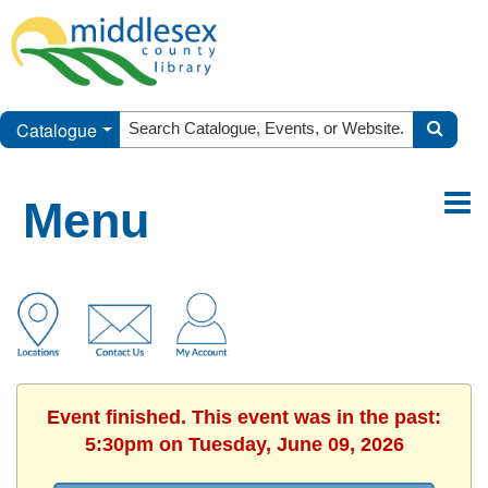
Catalogue
Menu
Event finished. This event was in the past:
5:30pm on Tuesday, June 09, 2026