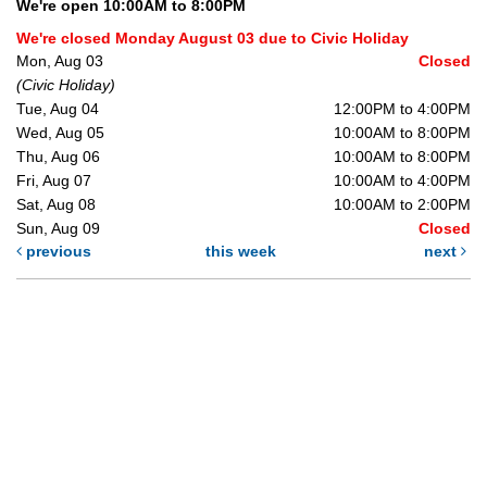
We're open 10:00AM to 8:00PM
We're closed Monday August 03 due to Civic Holiday
Mon, Aug 03
Closed
(Civic Holiday)
Tue, Aug 04
12:00PM to 4:00PM
Wed, Aug 05
10:00AM to 8:00PM
Thu, Aug 06
10:00AM to 8:00PM
Fri, Aug 07
10:00AM to 4:00PM
Sat, Aug 08
10:00AM to 2:00PM
Sun, Aug 09
Closed
previous
this week
next