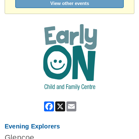
View other events
Facebook
X
Email
Evening Explorers
Glencoe