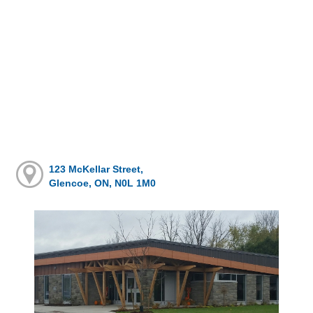
123 McKellar Street,
Glencoe, ON, N0L 1M0