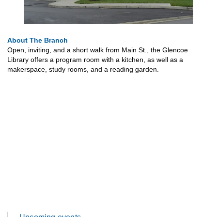
About The Branch
Open, inviting, and a short walk from Main St., the Glencoe
Library offers a program room with a kitchen, as well as a
makerspace, study rooms, and a reading garden.