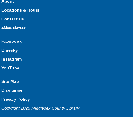
About
What monster mashup will you make?
Locations & Hours
Contact Us
Seniors Library Lounge
- Bingo
eNewsletter
Wed, Aug 05, 1:00pm - 2:30pm
Glencoe -
Glencoe Program Room
Facebook
Have fun with your friends at the Library!
Bluesky
Baby Time Program
- River Heights Dorchester
Instagram
Wed, Aug 05, 1:00pm - 3:00pm
YouTube
River Heights EarlyON
Site Map
Disclaimer
Free drop-in program for families with children 0-12 months
Privacy Policy
old.
Copyright 2026 Middlesex County Library
Baby Time Program
- Mt. Brydges
Privacy and cookie policy
|
Accessibility
|
Communico
Wed, Aug 05, 1:00pm - 3:00pm
Mt. Brydges