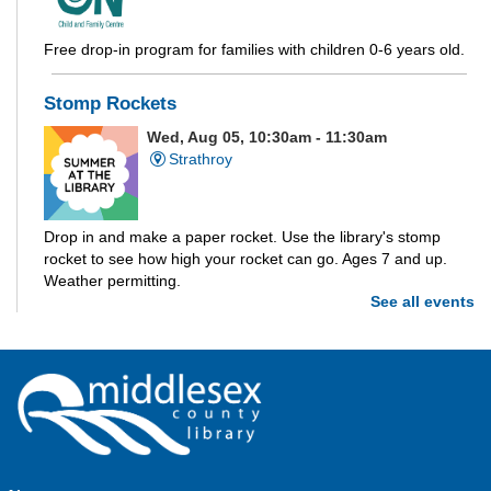
Free drop-in program for families with children 0-6 years old.
Stomp Rockets
Wed, Aug 05, 10:30am - 11:30am
Strathroy
Drop in and make a paper rocket. Use the library's stomp
rocket to see how high your rocket can go. Ages 7 and up.
Weather permitting.
See all events
Build-A-Story
- Build-A-Creature
Wed, Aug 05, 1:00pm - 3:00pm
Parkhill -
Parkhill Program Room
Drop in every week to build and craft the different parts of
your own story. This week we're making creatures out of clay!