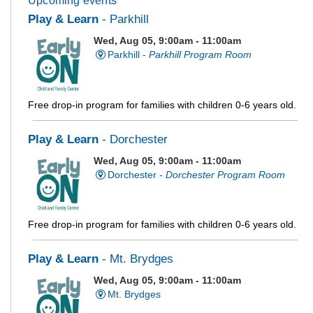
Upcoming events
Play & Learn
- Parkhill
Wed, Aug 05, 9:00am - 11:00am
Parkhill -
Parkhill Program Room
Free drop-in program for families with children 0-6 years old.
Play & Learn
- Dorchester
Wed, Aug 05, 9:00am - 11:00am
Dorchester -
Dorchester Program Room
Free drop-in program for families with children 0-6 years old.
Play & Learn
- Mt. Brydges
Wed, Aug 05, 9:00am - 11:00am
Mt. Brydges