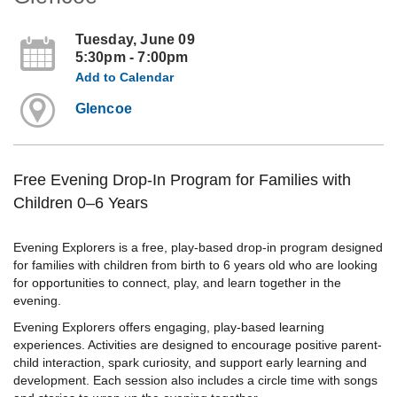
Tuesday, June 09
5:30pm - 7:00pm
Add to Calendar
Glencoe
Free Evening Drop-In Program for Families with
Children 0–6 Years
Evening Explorers is a free, play-based drop-in program designed
for families with children from birth to 6 years old who are looking
for opportunities to connect, play, and learn together in the
evening.
Evening Explorers offers engaging, play-based learning
experiences. Activities are designed to encourage positive parent-
child interaction, spark curiosity, and support early learning and
development. Each session also includes a circle time with songs