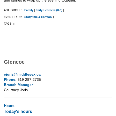
and stories to wrap up the evening together.
AGE GROUP:
Family
Early-Learners (0-6)
|
|
|
EVENT TYPE:
Storytime & EarlyON
|
|
TAGS:
|
|
Glencoe
cjoris@middlesex.ca
Phone:
519-287-2735
Branch Manager
Courtney Joris
Hours
Today's hours