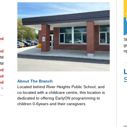
ed
S
ga
o
ed
PM
PM
ed
L
ed
S
About The Branch
ed
Located behind River Heights Public School, and
t
co-located with a childcare centre, this location is
dedicated to offering EarlyON programming to
children 0-6years and their caregivers.