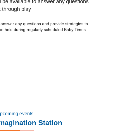
l be available to answer any questions
 through play
o answer any questions and provide strategies to
be held during regularly scheduled Baby Times
pcoming events
magination Station