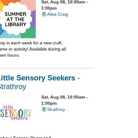
Sat, Aug 08, 10:00am -
1:00pm
Ailsa Craig
top in each week for a new craft,
me or activity! Available during all
pen hours.
ittle Sensory Seekers
-
trathroy
Sat, Aug 08, 10:00am -
1:00pm
Strathroy