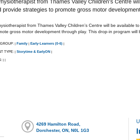
hysiotherapist from Thames Valley Children’s Centre wil
 provide strategies to promote gross motor development
ysiotherapist from Thames Valley Children’s Centre will be available t
mote gross motor development through play. This drop-in program will 
 GROUP:
Family
Early-Learners (0-6)
|
|
|
NT TYPE:
Storytime & EarlyON
|
|
S:
|
|
U
4269 Hamilton Road,
I
Dorchester, ON, N0L 1G3