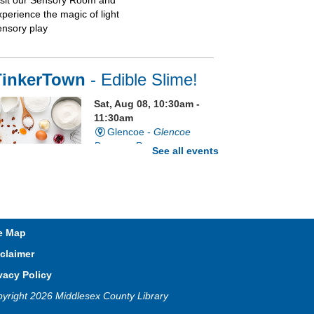
isit our Sensory Room and
xperience the magic of light
ensory play
TinkerTown
- Edible Slime!
Sat, Aug 08, 10:30am -
11:30am
Glencoe -
Glencoe
Program Room
See all events
e grossest craft ever just got a
ttle grosser. It's edible slime!
egistration is now closed
e Map
claimer
Sixty Second Saturday
vacy Policy
Sat, Aug 08, 10:30am -
yright 2026 Middlesex County Library
1:30pm