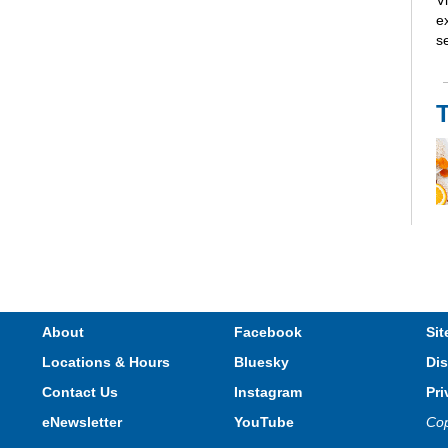
V
e
s
Th
li
R
About
Facebook
Sit
Locations & Hours
Bluesky
Dis
Contact Us
Instagram
Pri
eNewsletter
YouTube
Cop