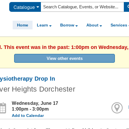
Catalogue
Home
Learn
Borrow
About
Services
d. This event was in the past: 1:00pm on Wednesday,
View other events
ysiotherapy Drop In
ver Heights Dorchester
Wednesday, June 17
1:00pm - 3:00pm
Add to Calendar