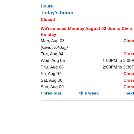
Hours
Today's hours
Closed
We're closed Monday August 03 due to Civic
Holiday
Mon, Aug 03
Clos
(Civic Holiday)
Tue, Aug 04
Clos
Wed, Aug 05
1:00PM to 3:00
Thu, Aug 06
2:00PM to 3:30
Fri, Aug 07
Clos
Sat, Aug 08
Clos
Sun, Aug 09
Clos
previous
this week
nex