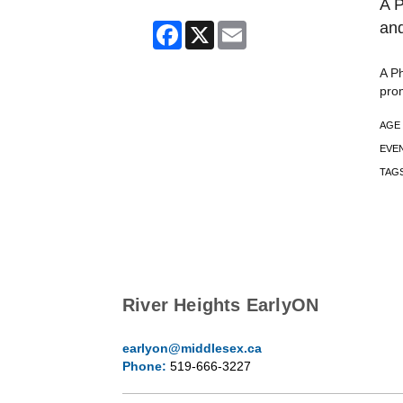
A P
and
Facebook
X
Email
A Ph
pro
AGE
EVE
TAG
River Heights EarlyON
earlyon@middlesex.ca
Phone:
519-666-3227