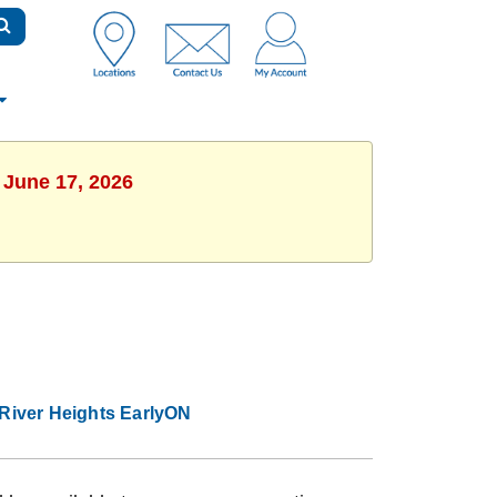
 June 17, 2026
River Heights EarlyON