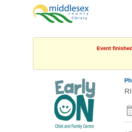
Event finishe
Ph
Ri