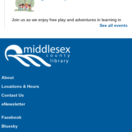
Join us as we enjoy free play and adventures in learning in
See all events
the great outdoors. For Middlesex County residents only.
Please register for only up to two (2) Open Spaces programs
per month.
Registration is now closed
Dorchester Storytime
Thu, Aug 06, 10:30am - 11:00am
Dorchester -
Dorchester Program Room
About
Locations & Hours
Join Kristyn for stories, songs, rhymes and fun! All are
Contact Us
welcome.
eNewsletter
Ailsa Craig Storytime
Facebook
Thu, Aug 06, 10:30am - 11:00am
Bluesky
Ailsa Craig