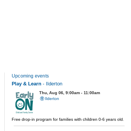
Upcoming events
Play & Learn
- Ilderton
Thu, Aug 06, 9:00am - 11:00am
Ilderton
Free drop-in program for families with children 0-6 years old.