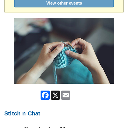
View other events
Facebook
X
Email
Stitch n Chat