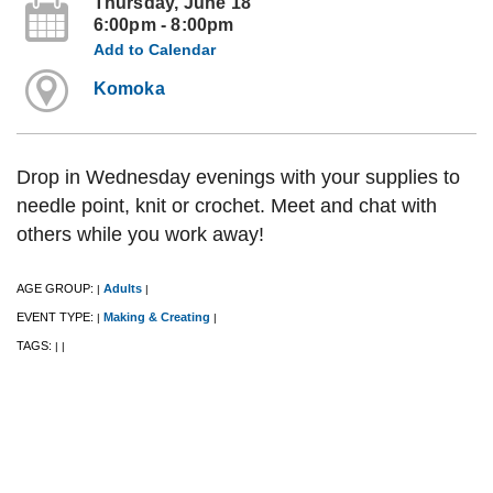
Thursday, June 18
6:00pm - 8:00pm
Add to Calendar
Komoka
Drop in Wednesday evenings with your supplies to
needle point, knit or crochet. Meet and chat with
others while you work away!
AGE GROUP:
Adults
|
|
EVENT TYPE:
Making & Creating
|
|
TAGS:
|
|