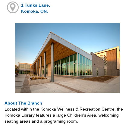
1 Tunks Lane,
Komoka, ON,
About The Branch
Located within the Komoka Wellness & Recreation Centre, the
Komoka Library features a large Children’s Area, welcoming
seating areas and a programing room.