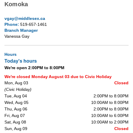
Komoka
vgay@middlesex.ca
Phone:
519-657-1461
Branch Manager
Vanessa Gay
Hours
Today's hours
We're open 2:00PM to 8:00PM
We're closed Monday August 03 due to Civic Holiday
Mon, Aug 03
Closed
(Civic Holiday)
Tue, Aug 04
2:00PM to 8:00PM
Wed, Aug 05
10:00AM to 8:00PM
Thu, Aug 06
2:00PM to 8:00PM
Fri, Aug 07
10:00AM to 6:00PM
Sat, Aug 08
10:00AM to 2:00PM
Sun, Aug 09
Closed