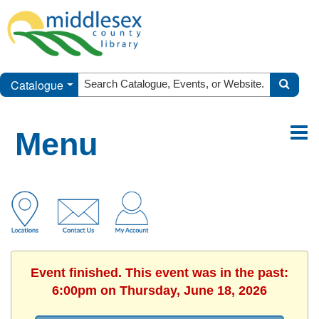
Catalogue
Menu
Event finished. This event was in the past:
6:00pm on Thursday, June 18, 2026