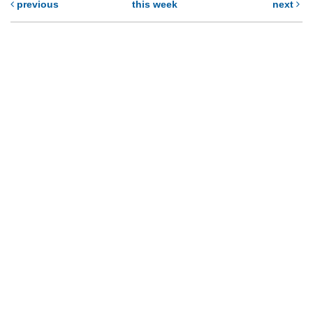
previous
this week
next