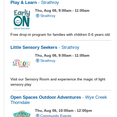
Play & Learn
- Strathroy
Thu, Aug 06, 9:00am - 11:00am
Strathroy
Free drop-in program for families with children 0-6 years old.
Little Sensory Seekers
- Strathroy
Thu, Aug 06, 9:00am - 11:00am
Strathroy
Visit our Sensory Room and experience the magic of light
sensory play
Open Spaces Outdoor Adventures
- Wye Creek
Thorndale
Thu, Aug 06, 10:00am - 12:00pm
Community Events