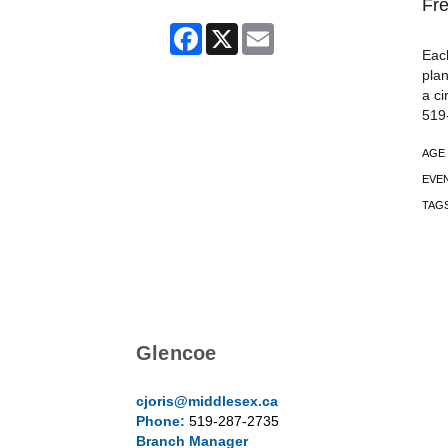
Fre
Facebook
X
Email
Each
plan
a ci
519
AGE
EVE
TAG
Glencoe
cjoris@middlesex.ca
Phone:
519-287-2735
Branch Manager