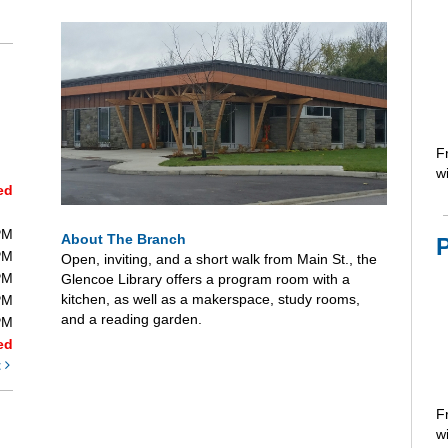
F
wi
ed
PM
About The Branch
PM
Open, inviting, and a short walk from Main St., the
PM
Glencoe Library offers a program room with a
kitchen, as well as a makerspace, study rooms,
PM
and a reading garden.
PM
ed
t
F
wi