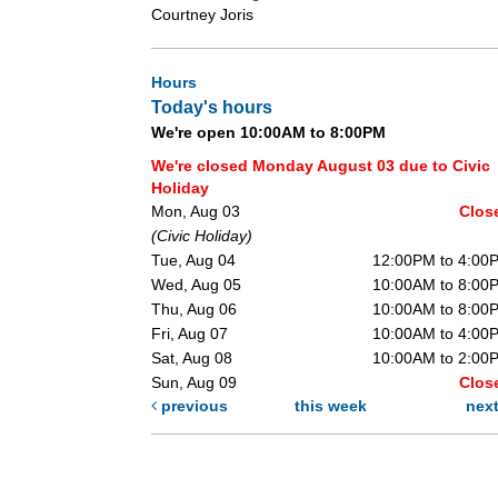
Courtney Joris
Hours
Today's hours
We're open 10:00AM to 8:00PM
We're closed Monday August 03 due to Civic
Holiday
Mon, Aug 03
Clos
(Civic Holiday)
Tue, Aug 04
12:00PM to 4:00
Wed, Aug 05
10:00AM to 8:00
Thu, Aug 06
10:00AM to 8:00
Fri, Aug 07
10:00AM to 4:00
Sat, Aug 08
10:00AM to 2:00
Sun, Aug 09
Clos
previous
this week
nex