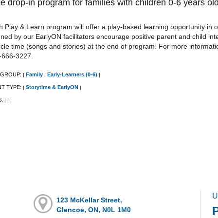
e drop-in program for families with children 0-6 years old
 Play & Learn program will offer a play-based learning opportunity in o
ned by our EarlyON facilitators encourage positive parent and child int
rcle time (songs and stories) at the end of program. For more informat
-666-3227.
 GROUP:
Family
Early-Learners (0-6)
|
|
|
NT TYPE:
Storytime & EarlyON
|
|
S:
|
|
U
123 McKellar Street,
Glencoe, ON, N0L 1M0