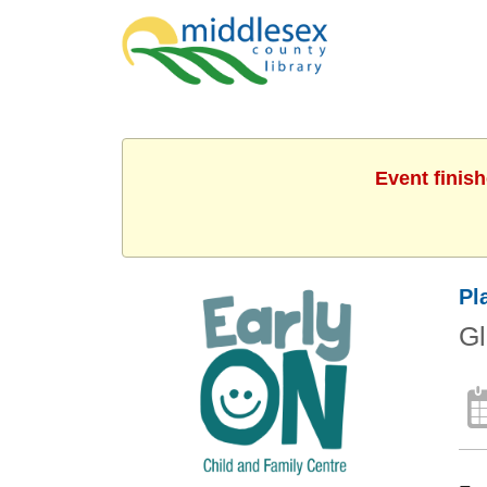
Event finis
Pl
G