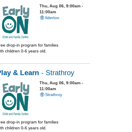
Thu, Aug 06, 9:00am -
11:00am
Ilderton
ree drop-in program for families
th children 0-6 years old.
Play & Learn
- Strathroy
Thu, Aug 06, 9:00am -
11:00am
Strathroy
ree drop-in program for families
th children 0-6 years old.