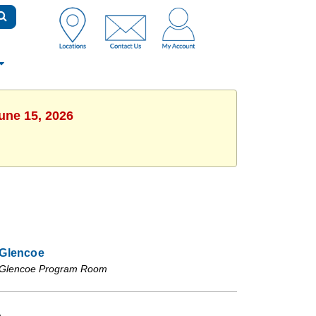
une 15, 2026
Glencoe
Glencoe Program Room