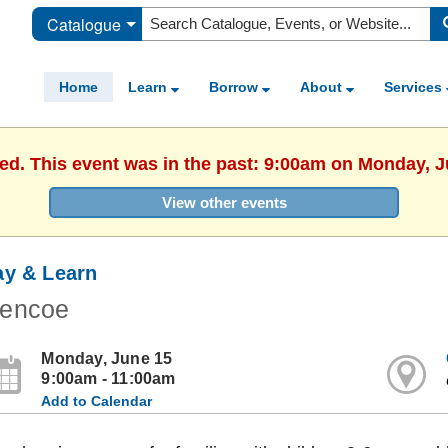
Catalogue
Home
Learn
Borrow
About
Services
hed. This event was in the past: 9:00am on Monday, J
View other events
ay & Learn
lencoe
Monday, June 15
9:00am - 11:00am
Add to Calendar