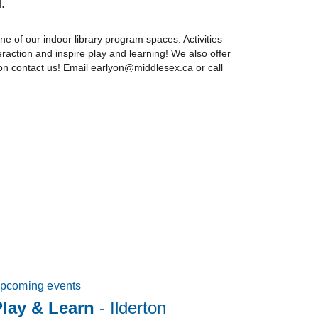
.
ne of our indoor library program spaces. Activities
eraction and inspire play and learning! We also offer
ion contact us! Email earlyon@middlesex.ca or call
pcoming events
Play & Learn
- Ilderton