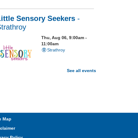
ittle Sensory Seekers
-
trathroy
Thu, Aug 06, 9:00am -
11:00am
Strathroy
See all events
isit our Sensory Room and
xperience the magic of light
ensory play
Open Spaces Outdoor
e Map
Adventures
- Wye Creek
claimer
horndale
vacy Policy