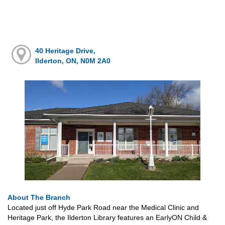
40 Heritage Drive,
Ilderton, ON, N0M 2A0
About The Branch
Located just off Hyde Park Road near the Medical Clinic and
Heritage Park, the Ilderton Library features an EarlyON Child &