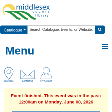
Catalogue
Menu
Event finished. This event was in the past:
12:00am on Monday, June 08, 2026