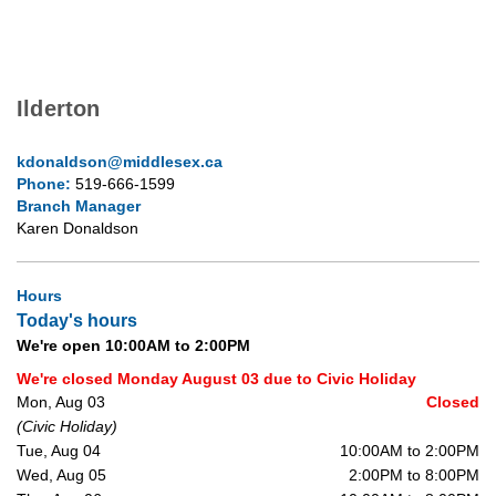
Ilderton
kdonaldson@middlesex.ca
Phone:
519-666-1599
Branch Manager
Karen Donaldson
Hours
Today's hours
We're open 10:00AM to 2:00PM
We're closed Monday August 03 due to Civic Holiday
Mon, Aug 03
Closed
(Civic Holiday)
Tue, Aug 04
10:00AM to 2:00PM
Wed, Aug 05
2:00PM to 8:00PM