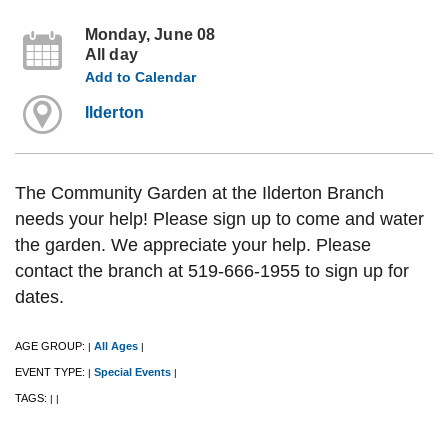
Monday, June 08
All day
Add to Calendar
Ilderton
The Community Garden at the Ilderton Branch
needs your help! Please sign up to come and water
the garden. We appreciate your help. Please
contact the branch at 519-666-1955 to sign up for
dates.
AGE GROUP:
All Ages
|
|
EVENT TYPE:
Special Events
|
|
TAGS:
|
|