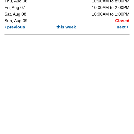
Thu, Aug 06
10:00AM to 8:00PM
Fri, Aug 07
10:00AM to 2:00PM
Sat, Aug 08
10:00AM to 1:00PM
Sun, Aug 09
Closed
previous
this week
next