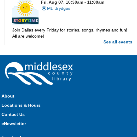
Fri, Aug 07, 10:30am - 11:00am
Mt. Brydges
Join Dallas every Friday for stories, songs, rhymes and fun!
All are welcome!
See all events
Parkhill Storytime
Fri, Aug 07, 10:30am - 11:00am
Parkhill
Join us for stories, songs, rhymes and fun! All are welcome.
About
Strathroy Storytime
Locations & Hours
Fri, Aug 07, 10:30am - 11:00am
Contact Us
Strathroy
eNewsletter