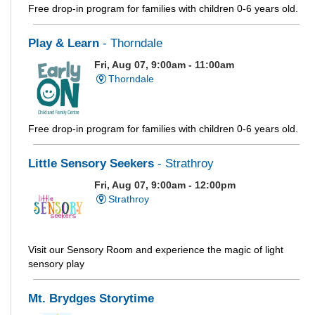
Free drop-in program for families with children 0-6 years old.
Play & Learn
- Thorndale
Fri, Aug 07, 9:00am - 11:00am
Thorndale
Free drop-in program for families with children 0-6 years old.
Little Sensory Seekers
- Strathroy
Fri, Aug 07, 9:00am - 12:00pm
Strathroy
Visit our Sensory Room and experience the magic of light
sensory play
Mt. Brydges Storytime