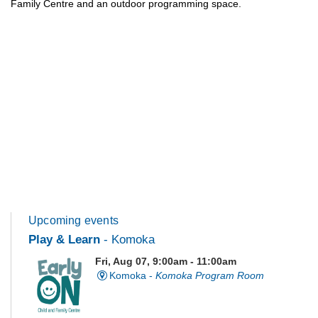
Family Centre and an outdoor programming space.
Upcoming events
Play & Learn
- Komoka
Fri, Aug 07, 9:00am - 11:00am
Komoka -
Komoka Program Room