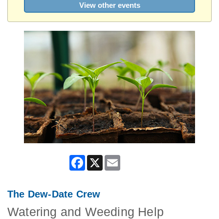
View other events
Facebook
X
Email
The Dew-Date Crew
Watering and Weeding Help