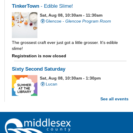
TinkerTown
- Edible Slime!
Sat, Aug 08, 10:30am - 11:30am
Glencoe -
Glencoe Program Room
The grossest craft ever just got a little grosser. It's edible
slime!
Registration is now closed
Sixty Second Saturday
Sat, Aug 08, 10:30am - 1:30pm
Lucan
See all events
Are you and your family up to the task? Test your ability and
see how much of each week's challenge you can complete in
60 seconds on Saturdays from June 27 - August 15!
Parkhill Fair Outreach