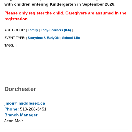
with children entering Kindergarten in September 2026.
Please only register the child. Caregivers are assumed in the
registration.
AGE GROUP:
Family
Early-Learners (0-6)
|
|
|
EVENT TYPE:
Storytime & EarlyON
School Life
|
|
|
TAGS:
|
|
Dorchester
jmoir@middlesex.ca
Phone:
519-268-3451
Branch Manager
Jean Moir