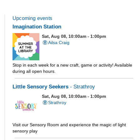
Upcoming events
Imagination Station
Sat, Aug 08, 10:00am - 1:00pm
Ailsa Craig
Stop in each week for a new craft, game or activity! Available
during all open hours.
Little Sensory Seekers
- Strathroy
Sat, Aug 08, 10:00am - 1:00pm
Strathroy
Visit our Sensory Room and experience the magic of light
sensory play