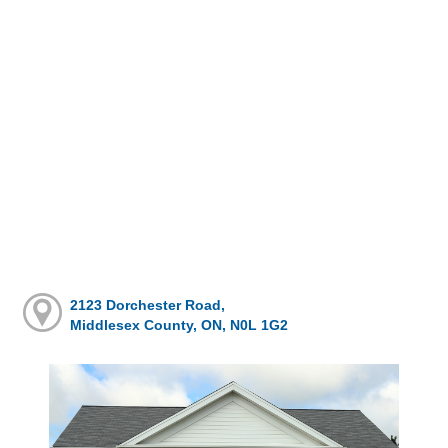
2123 Dorchester Road,
Middlesex County, ON, N0L 1G2