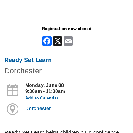
Registration now closed
Facebook
X
Email
Ready Set Learn
Dorchester
Monday, June 08
9:30am - 11:00am
Add to Calendar
Dorchester
Ready Set Learn helps children build confidence