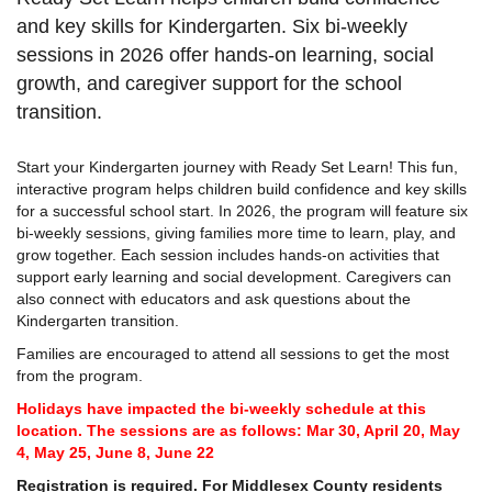
and key skills for Kindergarten. Six bi-weekly
sessions in 2026 offer hands-on learning, social
growth, and caregiver support for the school
transition.
Start your Kindergarten journey with Ready Set Learn! This fun,
interactive program helps children build confidence and key skills
for a successful school start. In 2026, the program will feature six
bi-weekly sessions, giving families more time to learn, play, and
grow together. Each session includes hands-on activities that
support early learning and social development. Caregivers can
also connect with educators and ask questions about the
Kindergarten transition.
Families are encouraged to attend all sessions to get the most
from the program.
Holidays have impacted the bi-weekly schedule at this
location. The sessions are as follows: Mar 30, April 20, May
4, May 25, June 8, June 22
Registration is required. For Middlesex County residents