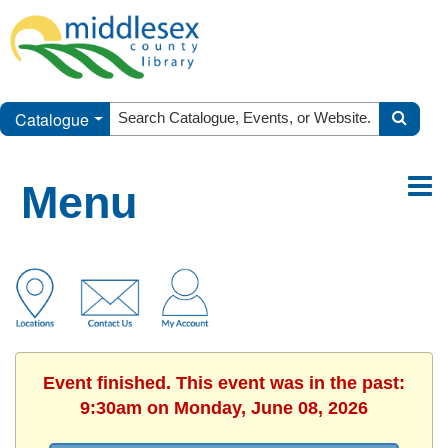
Catalogue
Menu
Event finished. This event was in the past:
9:30am on Monday, June 08, 2026