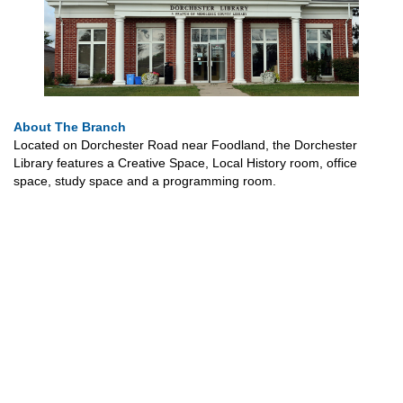
About The Branch
Located on Dorchester Road near Foodland, the Dorchester
Library features a Creative Space, Local History room, office
space, study space and a programming room.