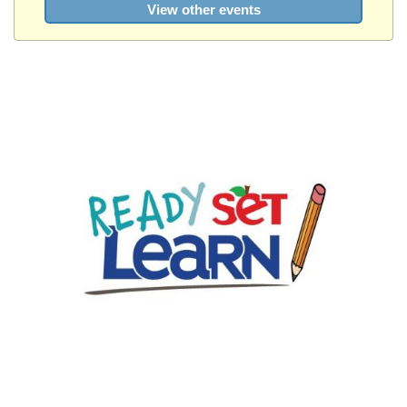
View other events