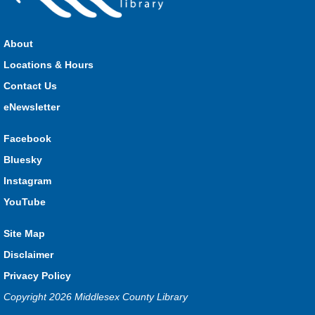
Sat, Aug 08, 11:00am - 3:00pm
HMS Insurance Centre (Arena)
About
Visit staff inside the arena on Saturday from 11:00am to
3:00pm and Sunday from 10:00am to 1:00pm!
Locations & Hours
Contact Us
The Great Whoo-dle Quest
eNewsletter
Sat, Aug 08, 11:00am - 1:00pm
Lucan
Facebook
Owl you brave enough to solve the riddle? Use your whoo-
Bluesky
astic skills to complete all the stations and find the answer!
Instagram
Parkhill Fair Outreach
YouTube
Sun, Aug 09, 10:00am - 1:00pm
Site Map
HMS Insurance Centre (Arena)
Visit staff inside the arena on Saturday from 11:00am to
Disclaimer
3:00pm and Sunday from 10:00am to 1:00pm!
Privacy Policy
Copyright 2026 Middlesex County Library
The Dew-Date Crew
- Watering and Weeding Help