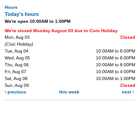
Hours
Today's hours
We're open 10:00AM to 1:00PM
We're closed Monday August 03 due to Civic Holiday
Mon, Aug 03
Closed
(Civic Holiday)
Tue, Aug 04
10:00AM to 8:00PM
Wed, Aug 05
10:00AM to 8:00PM
Thu, Aug 06
10:00AM to 8:00PM
Fri, Aug 07
10:00AM to 4:00PM
Sat, Aug 08
10:00AM to 1:00PM
Sun, Aug 09
Closed
previous
this week
next