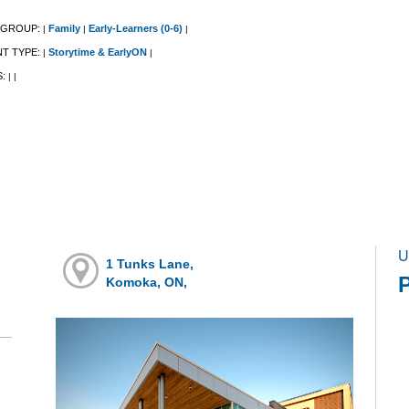
 GROUP:
Family
Early-Learners (0-6)
|
|
|
NT TYPE:
Storytime & EarlyON
|
|
S:
|
|
U
1 Tunks Lane,
Komoka, ON,