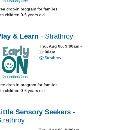
ree drop-in program for families
th children 0-6 years old.
Play & Learn
- Strathroy
Thu, Aug 06, 9:00am -
11:00am
Strathroy
ree drop-in program for families
th children 0-6 years old.
ittle Sensory Seekers
-
trathroy