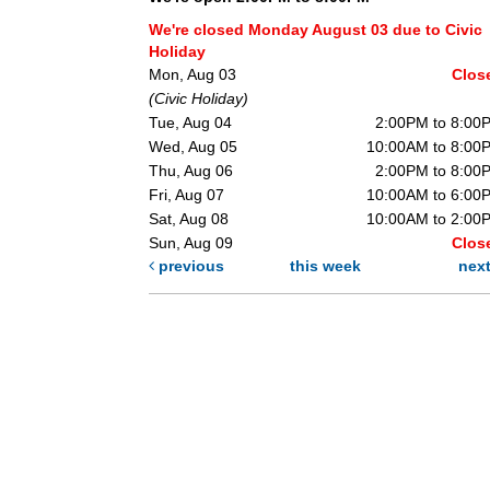
We're closed Monday August 03 due to Civic
Holiday
Mon, Aug 03
Clos
(Civic Holiday)
Tue, Aug 04
2:00PM to 8:00
Wed, Aug 05
10:00AM to 8:00
Thu, Aug 06
2:00PM to 8:00
Fri, Aug 07
10:00AM to 6:00
Sat, Aug 08
10:00AM to 2:00
Sun, Aug 09
Clos
previous
this week
nex