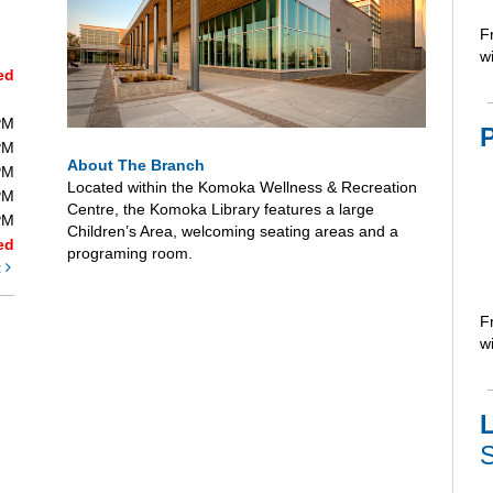
F
wi
ed
PM
PM
About The Branch
PM
Located within the Komoka Wellness & Recreation
PM
Centre, the Komoka Library features a large
PM
Children’s Area, welcoming seating areas and a
ed
programing room.
t
F
wi
L
S