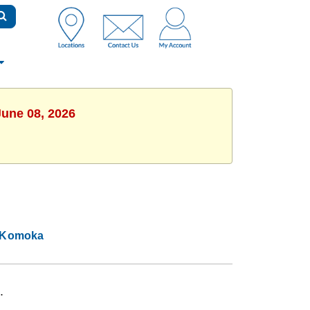
June 08, 2026
Komoka
.