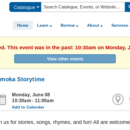
Catalogue
Home
Learn
Borrow
About
Services
ed. This event was in the past: 10:30am on Monday, 
View other events
moka Storytime
Monday, June 08
10:30am - 11:00am
Add to Calendar
n us for stories, songs, rhymes, and fun! All are welcome