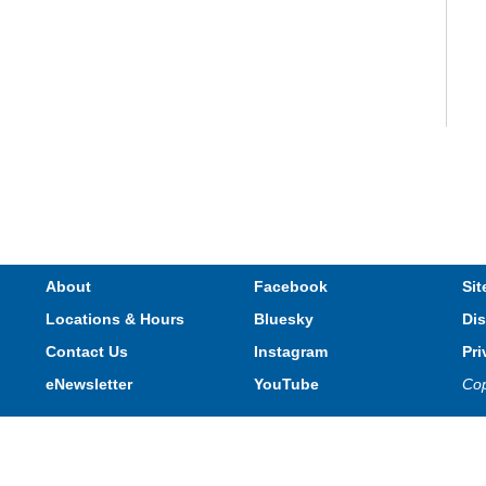
V
e
s
About
Facebook
Sit
Locations & Hours
Bluesky
Dis
T
Contact Us
Instagram
Pri
eNewsletter
YouTube
Cop
Privacy and cookie policy
|
Accessibility
|
Communico
Connected content from Communico. © 2026.