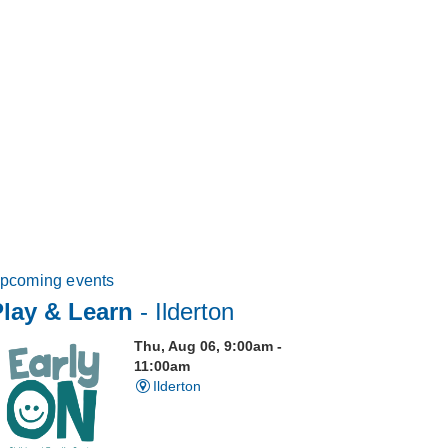
pcoming events
Play & Learn
- Ilderton
Thu, Aug 06, 9:00am -
11:00am
Ilderton