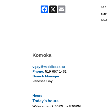
Facebook
X
Email
AGE
EVE
TAG
Komoka
vgay@middlesex.ca
Phone:
519-657-1461
Branch Manager
Vanessa Gay
Hours
Today's hours
We're open 2:00PM to 8:00PM