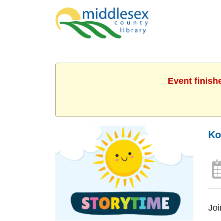
Event finish
Ko
Joi