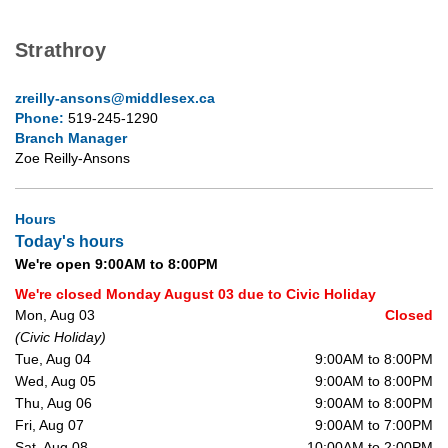
Strathroy
zreilly-ansons@middlesex.ca
Phone:
519-245-1290
Branch Manager
Zoe Reilly-Ansons
Hours
Today's hours
We're open 9:00AM to 8:00PM
We're closed Monday August 03 due to Civic Holiday
Mon, Aug 03
Closed
(Civic Holiday)
Tue, Aug 04
9:00AM to 8:00PM
Wed, Aug 05
9:00AM to 8:00PM
Thu, Aug 06
9:00AM to 8:00PM
Fri, Aug 07
9:00AM to 7:00PM
Sat, Aug 08
10:00AM to 2:00PM