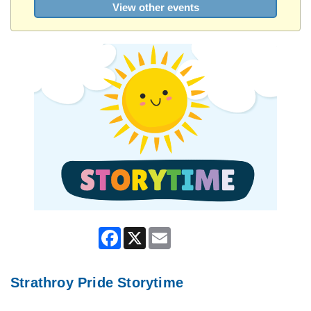
View other events
Facebook
X
Email
Strathroy Pride Storytime