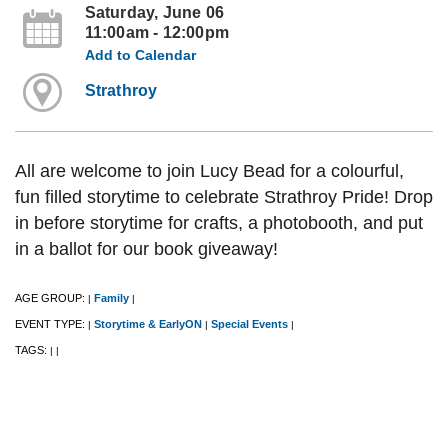
Saturday, June 06
11:00am - 12:00pm
Add to Calendar
Strathroy
All are welcome to join Lucy Bead for a colourful,
fun filled storytime to celebrate Strathroy Pride! Drop
in before storytime for crafts, a photobooth, and put
in a ballot for our book giveaway!
AGE GROUP:
Family
|
|
EVENT TYPE:
Storytime & EarlyON
Special Events
|
|
|
TAGS:
|
|