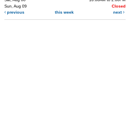
Sun, Aug 09
Closed
previous
this week
next