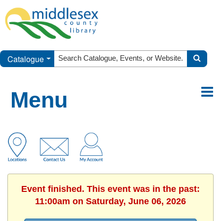
Catalogue
Menu
Event finished. This event was in the past:
11:00am on Saturday, June 06, 2026