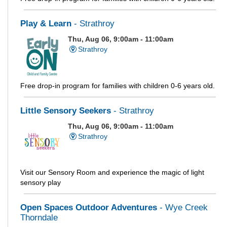
Play & Learn
- Strathroy
Thu, Aug 06, 9:00am - 11:00am
Strathroy
Free drop-in program for families with children 0-6 years old.
Little Sensory Seekers
- Strathroy
Thu, Aug 06, 9:00am - 11:00am
Strathroy
Visit our Sensory Room and experience the magic of light
sensory play
Open Spaces Outdoor Adventures
- Wye Creek
Thorndale