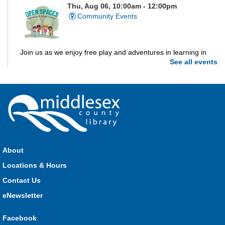
Thu, Aug 06, 10:00am - 12:00pm
Community Events
Join us as we enjoy free play and adventures in learning in
See all events
the great outdoors. For Middlesex County residents only.
Please register for only up to two (2) Open Spaces programs
per month.
Registration is now closed
Dorchester Storytime
Thu, Aug 06, 10:30am - 11:00am
Dorchester -
Dorchester Program Room
About
Locations & Hours
Join Kristyn for stories, songs, rhymes and fun! All are
Contact Us
welcome.
eNewsletter
Ailsa Craig Storytime
Facebook