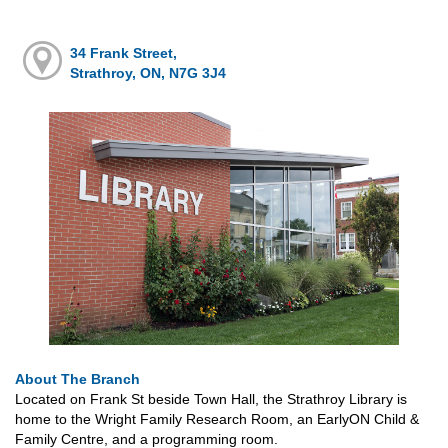
34 Frank Street,
Strathroy, ON, N7G 3J4
About The Branch
Located on Frank St beside Town Hall, the Strathroy Library is
home to the Wright Family Research Room, an EarlyON Child &
Family Centre, and a programming room.