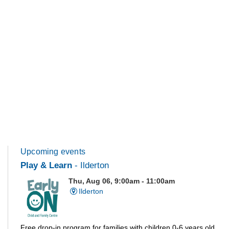
Upcoming events
Play & Learn
- Ilderton
Thu, Aug 06, 9:00am - 11:00am
Ilderton
Free drop-in program for families with children 0-6 years old.