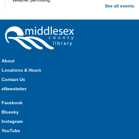
Weather permitting.
See all events
Build-A-Story
- Build-A-Creature
Wed, Aug 05, 1:00pm - 3:00pm
Parkhill -
Parkhill Program Room
Drop in every week to build and craft the different parts of
your own story. This week we're making creatures out of clay!
About
What monster mashup will you make?
Locations & Hours
Contact Us
Seniors Library Lounge
- Bingo
eNewsletter
Wed, Aug 05, 1:00pm - 2:30pm
Glencoe -
Glencoe Program Room
Facebook
Have fun with your friends at the Library!
Bluesky
Baby Time Program
- River Heights Dorchester
Instagram
Wed, Aug 05, 1:00pm - 3:00pm
YouTube
River Heights EarlyON