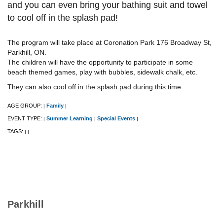
and you can even bring your bathing suit and towel
to cool off in the splash pad!
The program will take place at Coronation Park 176 Broadway St,
Parkhill, ON.
The children will have the opportunity to participate in some
beach themed games, play with bubbles, sidewalk chalk, etc.
They can also cool off in the splash pad during this time.
AGE GROUP:
Family
|
|
EVENT TYPE:
Summer Learning
Special Events
|
|
|
TAGS:
|
|
Parkhill