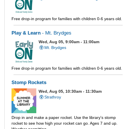
Free drop-in program for families with children 0-6 years old.
Play & Learn
- Mt. Brydges
Wed, Aug 05, 9:00am - 11:00am
Mt. Brydges
Free drop-in program for families with children 0-6 years old.
Stomp Rockets
Wed, Aug 05, 10:30am - 11:30am
Strathroy
Drop in and make a paper rocket. Use the library's stomp
rocket to see how high your rocket can go. Ages 7 and up.