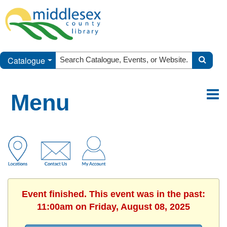
Catalogue
Menu
Event finished. This event was in the past:
11:00am on Friday, August 08, 2025