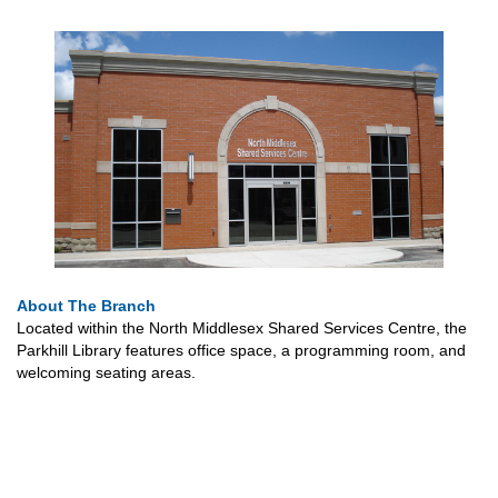
About The Branch
Located within the North Middlesex Shared Services Centre, the
Parkhill Library features office space, a programming room, and
welcoming seating areas.